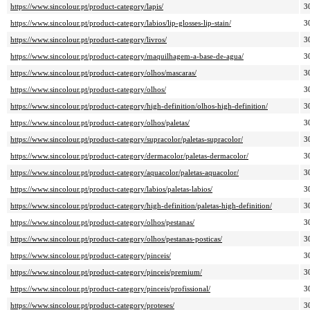
https://www.sincolour.pt/product-category/lapis/
3
https://www.sincolour.pt/product-category/labios/lip-glosses-lip-stain/
3
https://www.sincolour.pt/product-category/livros/
3
https://www.sincolour.pt/product-category/maquilhagem-a-base-de-agua/
3
https://www.sincolour.pt/product-category/olhos/mascaras/
3
https://www.sincolour.pt/product-category/olhos/
3
https://www.sincolour.pt/product-category/high-definition/olhos-high-definition/
3
https://www.sincolour.pt/product-category/olhos/paletas/
3
https://www.sincolour.pt/product-category/supracolor/paletas-supracolor/
3
https://www.sincolour.pt/product-category/dermacolor/paletas-dermacolor/
3
https://www.sincolour.pt/product-category/aquacolor/paletas-aquacolor/
3
https://www.sincolour.pt/product-category/labios/paletas-labios/
3
https://www.sincolour.pt/product-category/high-definition/paletas-high-definition/
3
https://www.sincolour.pt/product-category/olhos/pestanas/
3
https://www.sincolour.pt/product-category/olhos/pestanas-posticas/
3
https://www.sincolour.pt/product-category/pinceis/
3
https://www.sincolour.pt/product-category/pinceis/premium/
3
https://www.sincolour.pt/product-category/pinceis/profissional/
3
https://www.sincolour.pt/product-category/proteses/
3