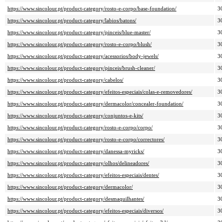
https://www.sincolour.pt/product-category/rosto-e-corpo/base-foundation/
3
https://www.sincolour.pt/product-category/labios/batons/
3
https://www.sincolour.pt/product-category/pinceis/blue-master/
3
https://www.sincolour.pt/product-category/rosto-e-corpo/blush/
3
https://www.sincolour.pt/product-category/acessorios/body-jewels/
3
https://www.sincolour.pt/product-category/pinceis/brush-cleaner/
3
https://www.sincolour.pt/product-category/cabelos/
3
https://www.sincolour.pt/product-category/efeitos-especiais/colas-e-removedores/
3
https://www.sincolour.pt/product-category/dermacolor/concealer-foundation/
3
https://www.sincolour.pt/product-category/conjuntos-e-kits/
3
https://www.sincolour.pt/product-category/rosto-e-corpo/corpo/
3
https://www.sincolour.pt/product-category/rosto-e-corpo/correctores/
3
https://www.sincolour.pt/product-category/danessa-myricks/
3
https://www.sincolour.pt/product-category/olhos/delineadores/
3
https://www.sincolour.pt/product-category/efeitos-especiais/dentes/
3
https://www.sincolour.pt/product-category/dermacolor/
3
https://www.sincolour.pt/product-category/desmaquilhantes/
3
https://www.sincolour.pt/product-category/efeitos-especiais/diversos/
3