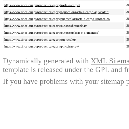
https://www.sincolour.pt/product-category/rosto-e-corpo/
3
https://www.sincolour.pt/product-category/aquacolor/rosto-e-corpo-aquacolor/
3
https://www.sincolour.pt/product-category/supracolor/rosto-e-corpo-supracolor/
3
https://www.sincolour.pt/product-category/olhos/sobrancelhas/
3
https://www.sincolour.pt/product-category/olhos/sombras-e-pigmentos/
3
https://www.sincolour.pt/product-category/supracolor/
3
https://www.sincolour.pt/product-category/pinceis/torey/
3
Dynamically generated with
XML Sitemap
template is released under the GPL and fr
If you have problems with your sitemap p