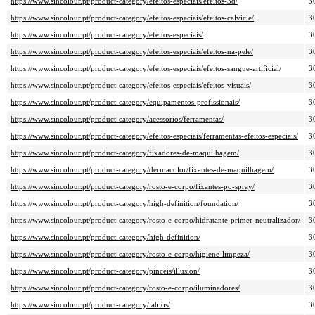
https://www.sincolour.pt/product-category/efeitos-especiais/efeitos-3d/
3
https://www.sincolour.pt/product-category/efeitos-especiais/efeitos-calvicie/
3
https://www.sincolour.pt/product-category/efeitos-especiais/
3
https://www.sincolour.pt/product-category/efeitos-especiais/efeitos-na-pele/
3
https://www.sincolour.pt/product-category/efeitos-especiais/efeitos-sangue-artificial/
3
https://www.sincolour.pt/product-category/efeitos-especiais/efeitos-visuais/
3
https://www.sincolour.pt/product-category/equipamentos-profissionais/
3
https://www.sincolour.pt/product-category/acessorios/ferramentas/
3
https://www.sincolour.pt/product-category/efeitos-especiais/ferramentas-efeitos-especiais/
3
https://www.sincolour.pt/product-category/fixadores-de-maquilhagem/
3
https://www.sincolour.pt/product-category/dermacolor/fixantes-de-maquilhagem/
3
https://www.sincolour.pt/product-category/rosto-e-corpo/fixantes-po-spray/
3
https://www.sincolour.pt/product-category/high-definition/foundation/
3
https://www.sincolour.pt/product-category/rosto-e-corpo/hidratante-primer-neutralizador/
3
https://www.sincolour.pt/product-category/high-definition/
3
https://www.sincolour.pt/product-category/rosto-e-corpo/higiene-limpeza/
3
https://www.sincolour.pt/product-category/pinceis/illusion/
3
https://www.sincolour.pt/product-category/rosto-e-corpo/iluminadores/
3
https://www.sincolour.pt/product-category/labios/
3