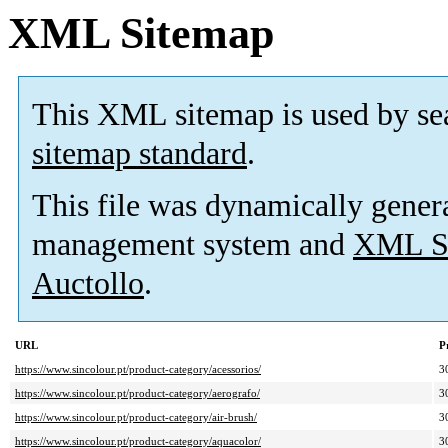
XML Sitemap
This XML sitemap is used by se
sitemap standard
.
This file was dynamically gener
management system and
XML Si
Auctollo
.
URL
P
https://www.sincolour.pt/product-category/acessorios/
3
https://www.sincolour.pt/product-category/aerografo/
3
https://www.sincolour.pt/product-category/air-brush/
3
https://www.sincolour.pt/product-category/aquacolor/
3